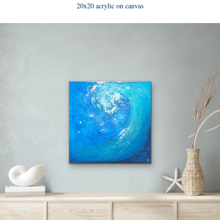
20x20 acrylic on canvas