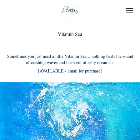
Vitamin Sea
Sometimes you just need a little Vitamin Sea... nothing beats the sound
of crashing waves and the scent of salty ocean air.
[AVAILABLE - email for purchase]