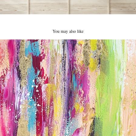
You may also like
Beautiful Mess